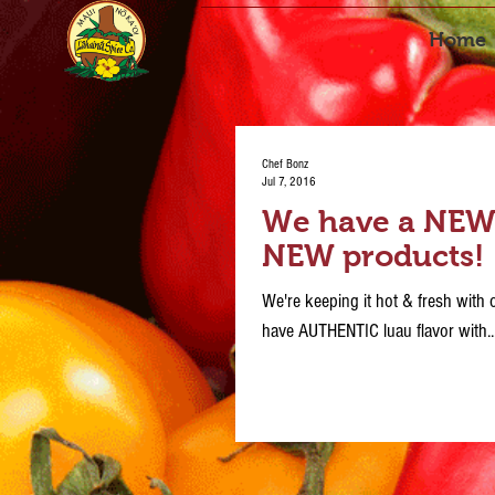
Home
Chef Bonz
Jul 7, 2016
We have a NEW l
NEW products!
We're keeping it hot & fresh wit
have AUTHENTIC luau flavor with..