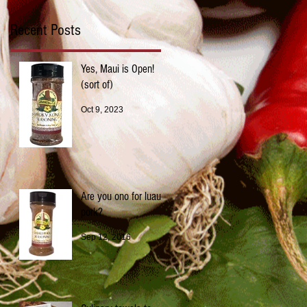
Recent Posts
Yes, Maui is Open!
(sort of)
Oct 9, 2023
Are you ono for luau
pork?
Sep 12, 2016