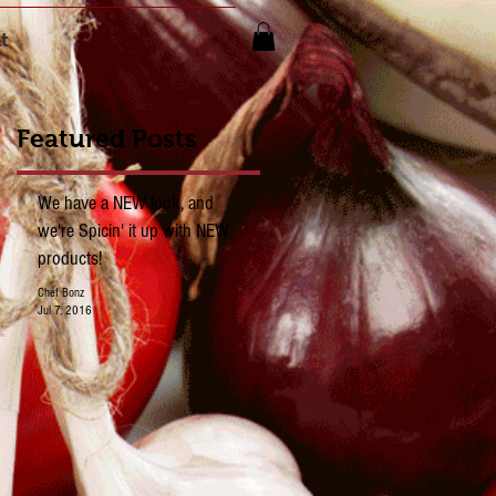
t
Featured Posts
We have a NEW look, and
we're Spicin' it up with NEW
products!
Chef Bonz
Jul 7, 2016