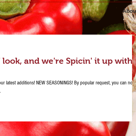
Abou
ook, and we're Spicin' it up with
h our latest additions! NEW SEASONINGS! By popular request, you can now
.