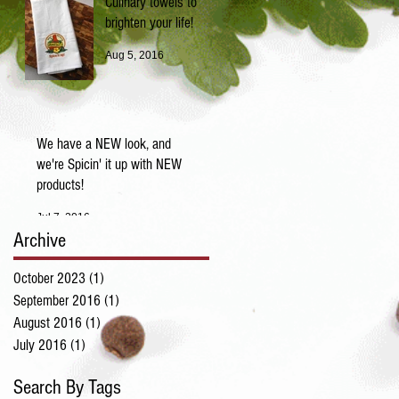
Culinary towels to
brighten your life!
Aug 5, 2016
We have a NEW look, and
we're Spicin' it up with NEW
products!
Jul 7, 2016
Archive
October 2023
(1)
1 post
September 2016
(1)
1 post
August 2016
(1)
1 post
July 2016
(1)
1 post
Search By Tags